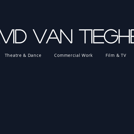
vid Van Tieg
Theatre & Dance
Commercial Work
Film & TV