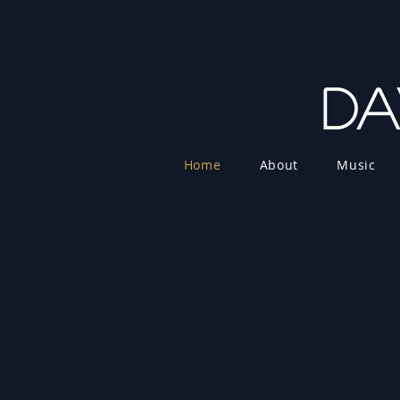
Da
Home
About
Music