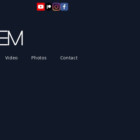
hem
Video
Photos
Contact